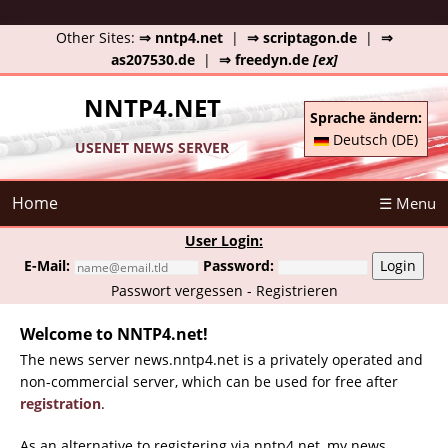
Other Sites:
⇒ nntp4.net
|
⇒ scriptagon.de
|
⇒
as207530.de
|
⇒ freedyn.de
[ex]
NNTP4.NET
Sprache ändern:
Deutsch (DE)
USENET NEWS SERVER
Home
☰ Menu
User Login:
E-Mail:
Password:
Login
Passwort vergessen
-
Registrieren
Welcome to NNTP4.net!
The news server news.nntp4.net is a privately operated and
non-commercial server, which can be used for free after
registration
.
As an alternative to registering via nntp4.net, my news