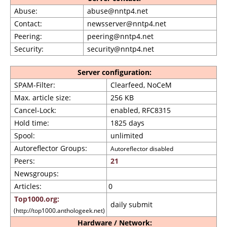
Abuse:
abuse@nntp4.net
Contact:
newsserver@nntp4.net
Peering:
peering@nntp4.net
Security:
security@nntp4.net
Server configuration:
SPAM-Filter:
Clearfeed, NoCeM
Max. article size:
256 KB
Cancel-Lock:
enabled, RFC8315
Hold time:
1825 days
Spool:
unlimited
Autoreflector Groups:
Autoreflector disabled
Peers:
21
Newsgroups:
Articles:
0
Top1000.org:
daily submit
(http://top1000.anthologeek.net)
Hardware / Network: