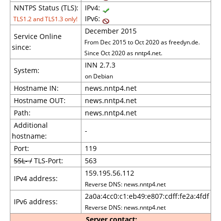
NNTPS Status (TLS):
IPv4:
IPv6:
TLS1.2 and TLS1.3 only!
December 2015
Service Online
From Dec 2015 to Oct 2020 as freedyn.de.
since:
Since Oct 2020 as nntp4.net.
INN 2.7.3
System:
on Debian
Hostname IN:
news.nntp4.net
Hostname OUT:
news.nntp4.net
Path:
news.nntp4.net
Additional
-
hostname:
Port:
119
SSL- /
TLS-Port:
563
159.195.56.112
IPv4 address:
Reverse DNS: news.nntp4.net
2a0a:4cc0:c1:eb49:e807:cdff:fe2a:4fdf
IPv6 address:
Reverse DNS: news.nntp4.net
Server contact: