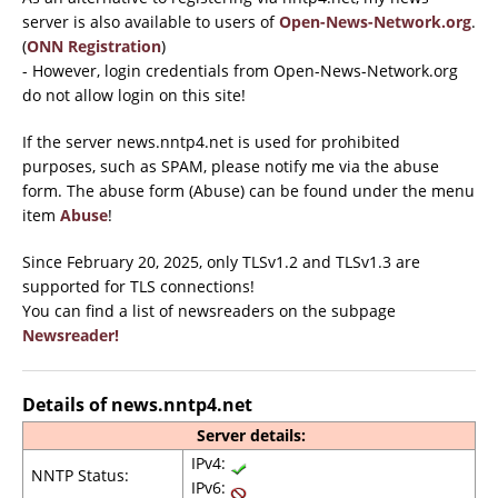
server is also available to users of
Open-News-Network.org
.
(
ONN Registration
)
- However, login credentials from Open-News-Network.org
do not allow login on this site!
If the server news.nntp4.net is used for prohibited
purposes, such as SPAM, please notify me via the abuse
form. The abuse form (Abuse) can be found under the menu
item
Abuse
!
Since February 20, 2025, only TLSv1.2 and TLSv1.3 are
supported for TLS connections!
You can find a list of newsreaders on the subpage
Newsreader!
Details of news.nntp4.net
Server details:
IPv4:
NNTP Status:
IPv6: