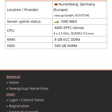
Nuremberg, Germany
Location / Provider:
(Europe)
netcup GmbH, AS197540
Server uplink status:
1000 Mbit
AMD EPYC-Genoa
CPU:
4 x 2.3 GHz, QUEMU V-Cores
RAM:
8 GB ECC DDR4
HDD:
500 GB NVMe
General:
» Home
» Newsgroup Hierarchies
User:
» Login / Control Panel
» Registration
» Forgot Password?