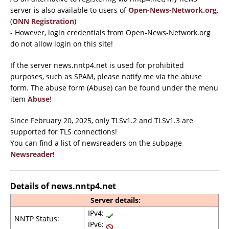
server is also available to users of
Open-News-Network.org
.
(
ONN Registration
)
- However, login credentials from Open-News-Network.org
do not allow login on this site!
If the server news.nntp4.net is used for prohibited
purposes, such as SPAM, please notify me via the abuse
form. The abuse form (Abuse) can be found under the menu
item
Abuse
!
Since February 20, 2025, only TLSv1.2 and TLSv1.3 are
supported for TLS connections!
You can find a list of newsreaders on the subpage
Newsreader!
Details of news.nntp4.net
Server details:
IPv4:
NNTP Status:
IPv6: