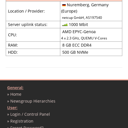
Nuremberg, Germany
Location / Provider:
(Europe)
netcup GmbH, AS197540
Server uplink status:
1000 Mbit
AMD EPYC-Genoa
CPU:
4 x 2.3 GHz, QUEMU V-Cores
RAM:
8 GB ECC DDR4
HDD:
500 GB NVMe
General:
» Home
» Newsgroup Hierarchies
User:
» Login / Control Panel
» Registration
» Forgot Password?