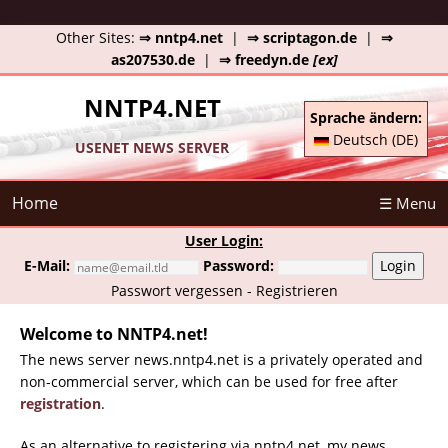
Other Sites:
⇒ nntp4.net
|
⇒ scriptagon.de
|
⇒
as207530.de
|
⇒ freedyn.de
[ex]
NNTP4.NET
Sprache ändern:
Deutsch (DE)
USENET NEWS SERVER
Home
☰ Menu
User Login:
E-Mail:
Password:
Login
Passwort vergessen
-
Registrieren
Welcome to NNTP4.net!
The news server news.nntp4.net is a privately operated and
non-commercial server, which can be used for free after
registration
.
As an alternative to registering via nntp4.net, my news