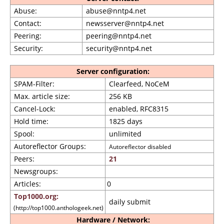
Abuse:
abuse@nntp4.net
Contact:
newsserver@nntp4.net
Peering:
peering@nntp4.net
Security:
security@nntp4.net
Server configuration:
SPAM-Filter:
Clearfeed, NoCeM
Max. article size:
256 KB
Cancel-Lock:
enabled, RFC8315
Hold time:
1825 days
Spool:
unlimited
Autoreflector Groups:
Autoreflector disabled
Peers:
21
Newsgroups:
Articles:
0
Top1000.org:
daily submit
(http://top1000.anthologeek.net)
Hardware / Network: