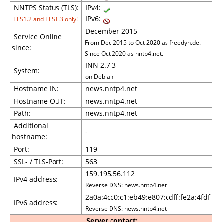
NNTPS Status (TLS):
IPv4:
IPv6:
TLS1.2 and TLS1.3 only!
December 2015
Service Online
From Dec 2015 to Oct 2020 as freedyn.de.
since:
Since Oct 2020 as nntp4.net.
INN 2.7.3
System:
on Debian
Hostname IN:
news.nntp4.net
Hostname OUT:
news.nntp4.net
Path:
news.nntp4.net
Additional
-
hostname:
Port:
119
SSL- /
TLS-Port:
563
159.195.56.112
IPv4 address:
Reverse DNS: news.nntp4.net
2a0a:4cc0:c1:eb49:e807:cdff:fe2a:4fdf
IPv6 address:
Reverse DNS: news.nntp4.net
Server contact: