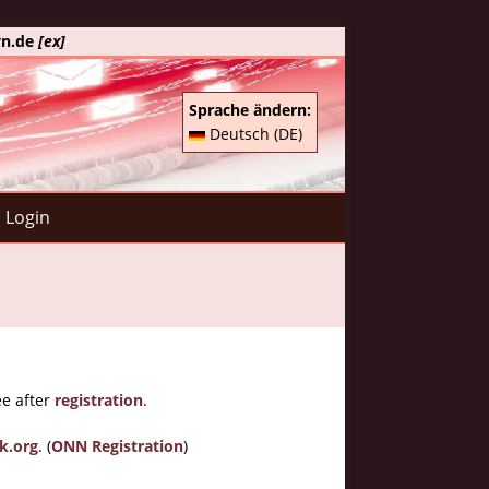
yn.de
[ex]
Sprache ändern:
Deutsch (DE)
Login
ee after
registration
.
k.org
. (
ONN Registration
)