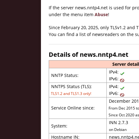
If the server news.nntp4.net is used for p
under the menu item
Abuse
!
Since February 20, 2025, only TLSv1.2 and 
You can find a list of newsreaders on the
Details of news.nntp4.net
Server detail
IPv4:
NNTP Status:
IPv6:
NNTPS Status (TLS):
IPv4:
IPv6:
TLS1.2 and TLS1.3 only!
December 201
Service Online since:
From Dec 2015 to 
Since Oct 2020 as
INN 2.7.3
System:
on Debian
Hostname IN:
news.nntp4.n