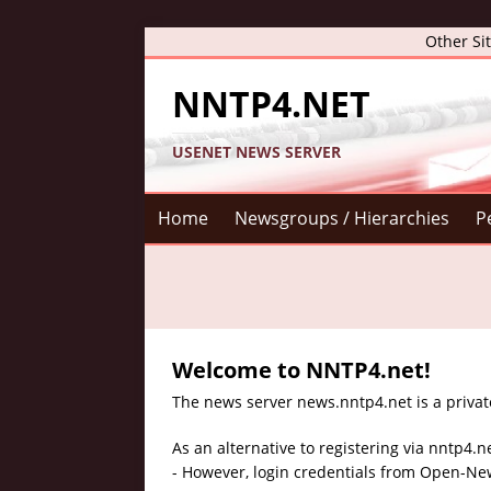
Other Si
NNTP4.NET
USENET NEWS SERVER
Home
Newsgroups / Hierarchies
P
Welcome to NNTP4.net!
The news server news.nntp4.net is a privat
As an alternative to registering via nntp4.n
- However, login credentials from Open-New