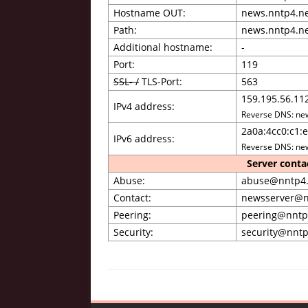
Hostname OUT:
news.nntp4.n
Path:
news.nntp4.n
Additional hostname:
-
Port:
119
SSL- /
TLS-Port:
563
159.195.56.11
IPv4 address:
Reverse DNS: ne
2a0a:4cc0:c1:e
IPv6 address:
Reverse DNS: ne
Server conta
Abuse:
abuse@nntp4.
Contact:
newsserver@n
Peering:
peering@nntp
Security:
security@nntp