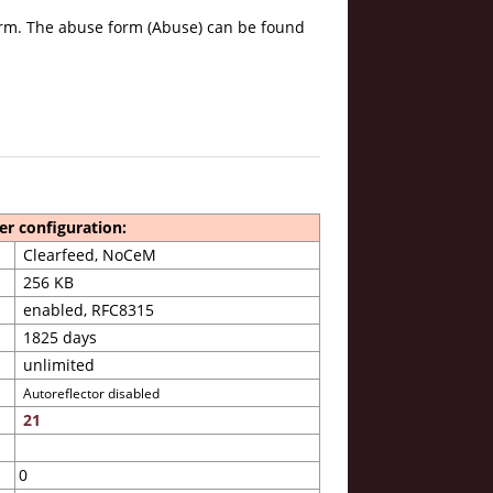
form. The abuse form (Abuse) can be found
er configuration:
Clearfeed, NoCeM
256 KB
enabled, RFC8315
1825 days
unlimited
Autoreflector disabled
21
0