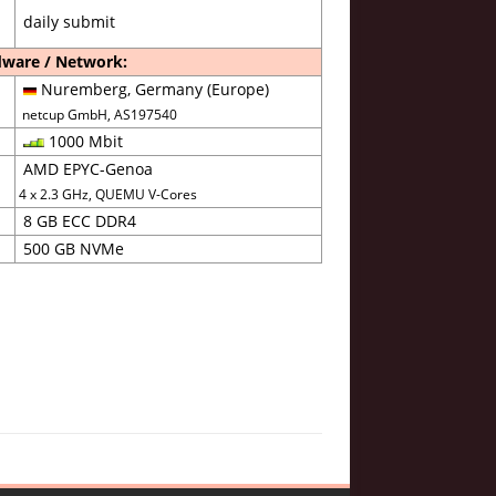
daily submit
ware / Network:
Nuremberg, Germany (Europe)
netcup GmbH, AS197540
1000 Mbit
AMD EPYC-Genoa
4 x 2.3 GHz, QUEMU V-Cores
8 GB ECC DDR4
500 GB NVMe