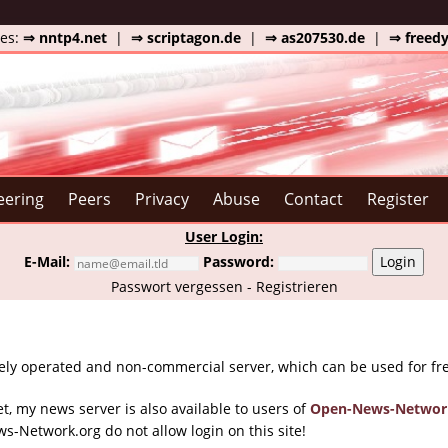
tes:
⇒ nntp4.net
|
⇒ scriptagon.de
|
⇒ as207530.de
|
⇒ freed
eering
Peers
Privacy
Abuse
Contact
Register
User Login:
E-Mail:
Password:
Login
Passwort vergessen
-
Registrieren
ely operated and non-commercial server, which can be used for fr
et, my news server is also available to users of
Open-News-Networ
s-Network.org do not allow login on this site!