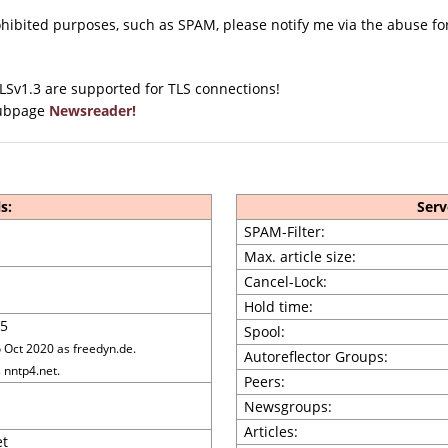
rohibited purposes, such as SPAM, please notify me via the abuse 
TLSv1.3 are supported for TLS connections!
 subpage
Newsreader!
s:
Serv
SPAM-Filter:
Max. article size:
Cancel-Lock:
Hold time:
5
Spool:
Oct 2020 as freedyn.de.
Autoreflector Groups:
 nntp4.net.
Peers:
Newsgroups:
Articles:
et