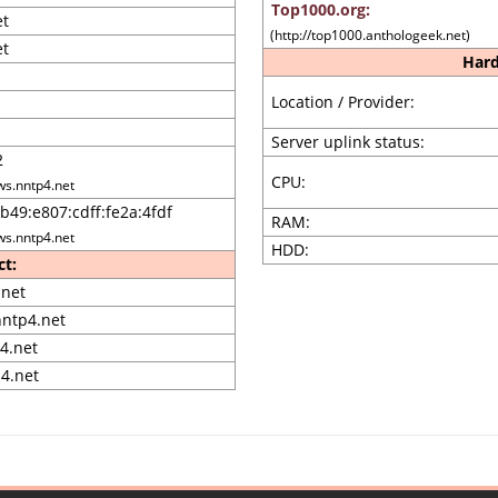
Top1000.org:
et
(http://top1000.anthologeek.net)
et
Hard
Location / Provider:
Server uplink status:
2
CPU:
ws.nntp4.net
b49:e807:cdff:fe2a:4fdf
RAM:
ws.nntp4.net
HDD:
ct:
net
ntp4.net
4.net
4.net