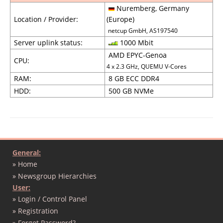
Nuremberg, Germany
Location / Provider:
(Europe)
netcup GmbH, AS197540
Server uplink status:
1000 Mbit
AMD EPYC-Genoa
CPU:
4 x 2.3 GHz, QUEMU V-Cores
RAM:
8 GB ECC DDR4
HDD:
500 GB NVMe
General:
» Home
» Newsgroup Hierarchies
User:
» Login / Control Panel
» Registration
» Forgot Password?