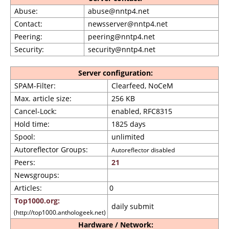
Abuse:
abuse@nntp4.net
Contact:
newsserver@nntp4.net
Peering:
peering@nntp4.net
Security:
security@nntp4.net
Server configuration:
SPAM-Filter:
Clearfeed, NoCeM
Max. article size:
256 KB
Cancel-Lock:
enabled, RFC8315
Hold time:
1825 days
Spool:
unlimited
Autoreflector Groups:
Autoreflector disabled
Peers:
21
Newsgroups:
Articles:
0
Top1000.org:
daily submit
(http://top1000.anthologeek.net)
Hardware / Network: