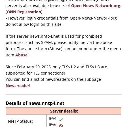
server is also available to users of
Open-News-Network.org
.
(
ONN Registration
)
- However, login credentials from Open-News-Network.org
do not allow login on this site!
If the server news.nntp4.net is used for prohibited
purposes, such as SPAM, please notify me via the abuse
form. The abuse form (Abuse) can be found under the menu
item
Abuse
!
Since February 20, 2025, only TLSv1.2 and TLSv1.3 are
supported for TLS connections!
You can find a list of newsreaders on the subpage
Newsreader!
Details of news.nntp4.net
Server details:
IPv4:
NNTP Status:
IPv6: