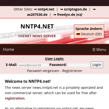
Other Sites:
⇒ nntp4.net
|
⇒ scriptagon.de
|
⇒
as207530.de
|
⇒ freedyn.de
[ex]
NNTP4.NET
Sprache ändern:
Deutsch (DE)
USENET NEWS SERVER
Home
☰ Menu
User Login:
E-Mail:
Password:
Login
Passwort vergessen
-
Registrieren
Welcome to NNTP4.net!
The news server news.nntp4.net is a privately operated and
non-commercial server, which can be used for free after
registration
.
As an alternative to registering via nntp4.net, my news