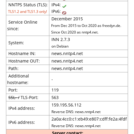
NNTPS Status (TLS):
IPv4:
IPv6:
TLS1.2 and TLS1.3 only!
December 2015
Service Online
From Dec 2015 to Oct 2020 as freedyn.de.
since:
Since Oct 2020 as nntp4.net.
INN 2.7.3
System:
on Debian
Hostname IN:
news.nntp4.net
Hostname OUT:
news.nntp4.net
Path:
news.nntp4.net
Additional
-
hostname:
Port:
119
SSL- /
TLS-Port:
563
159.195.56.112
IPv4 address:
Reverse DNS: news.nntp4.net
2a0a:4cc0:c1:eb49:e807:cdff:fe2a:4fdf
IPv6 address:
Reverse DNS: news.nntp4.net
Server contact: